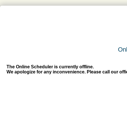
Onl
The Online Scheduler is currently offline.
We apologize for any inconvenience. Please call our off